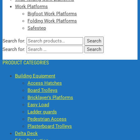
Work Platforms
Bigfoot Work Platforms
Folding Work Platforms
Safestep
Search for:
Search
Search for:
PRODUCT CATEGORIES
Building Equipment
Access Hatches
Board Trolleys
Bricklayer's Platforms
Easy Load
Ladder guards
Pedestrian Access
Plasterboard Trolleys
Delta Deck