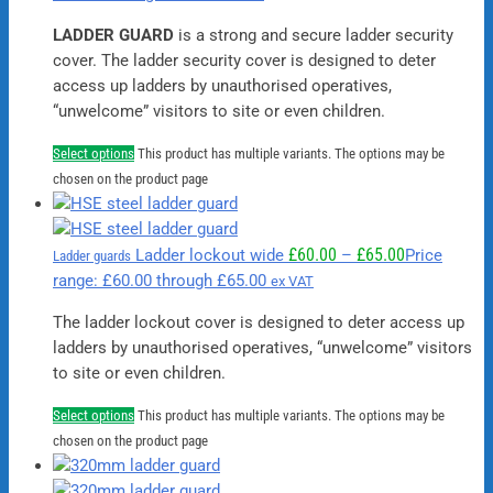
LADDER GUARD
is a strong and secure ladder security
cover. The ladder security cover is designed to deter
access up ladders by unauthorised operatives,
“unwelcome” visitors to site or even children.
Select options
This product has multiple variants. The options may be
chosen on the product page
£
60.00
£
65.00
Ladder lockout wide
–
Price
Ladder guards
range: £60.00 through £65.00
ex VAT
The ladder lockout cover is designed to deter access up
ladders by unauthorised operatives, “unwelcome” visitors
to site or even children.
Select options
This product has multiple variants. The options may be
chosen on the product page