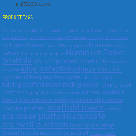
is: £725.00.
ex VAT
PRODUCT TAGS
2 tread wide step ladder
3 step aluminium platform steps
4 tread step ladder
6 tread
600mm wide
600mm wide hop up
wide step ladder
8 tread wide step ladder
aluminium step
work platform
1300mm hop up
600x600 hop up
Aluminium Tower
ladder
aluminium stepladder
Scaffold
anti surf platform
board trolly
delta deck
edge protection
edge protection
easy stair
system
fibreglass step ladder
fibreglass steps
folding scaffold tower
folding tower
folding work
narrow scaffold
platform
hop up platform
ladder guard
tower
plasterboard trolley
platform step ladder
scaffold tower
podium platform
scafftags
staircase platform
stairsafe
stairwell platform
telescopic edge
protection
telescopic guardrail
telescopic ladder