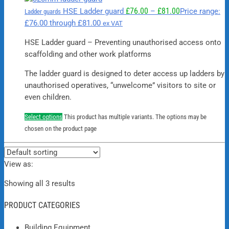
£
76.00
£
81.00
HSE Ladder guard
–
Price range:
Ladder guards
£76.00 through £81.00
ex VAT
HSE Ladder guard – Preventing unauthorised access onto
scaffolding and other work platforms
The ladder guard is designed to deter access up ladders by
unauthorised operatives, “unwelcome” visitors to site or
even children.
Select options
This product has multiple variants. The options may be
chosen on the product page
View as:
Showing all 3 results
PRODUCT CATEGORIES
Building Equipment