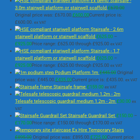
Ex demo Stairsafe -
3.0m stairwell platform or stairwell scaffold
£
670.00
Original price was: £670.00.
£
600.00
Current price is:
£600.00.
ex VAT
Stairsafe - 2.6m
stairwell platform or stairwell scaffold
£
625.00
–
£
925.00
Price range: £625.00 through £925.00
ex VAT
Stairsafe - 1.7
stairwell platform or stairwell scaffold
£
625.00
–
£
925.00
Price range: £625.00 through £925.00
ex VAT
Podium Platform 1m
£
445.00
Original
price was: £445.00.
£
435.00
Current price is: £435.00.
ex VAT
Stairsafe frame
£
159.00
ex VAT
Telesafe telescopic guardrail medium 1.2m - 2m
£
30.00
ex
VAT
Stairsafe Guardrail Set
£
150.00
–
£
170.00
Price range: £150.00 through £170.00
ex VAT
Ex Hire Temporary Stairs
£
895.00
Original price was: £895.00.
£
725.00
Current price