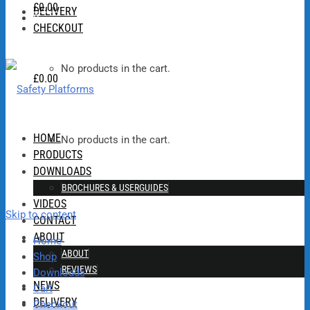
£
0.00
DELIVERY
0
CHECKOUT
No products in the cart.
£
0.00
HOME
No products in the cart.
PRODUCTS
DOWNLOADS
BROCHURES & USERGUIDES
VIDEOS
Skip to content
CONTACT
ABOUT
Home
ABOUT
Shop
REVIEWS
Downloads
NEWS
Cart
DELIVERY
Checkout