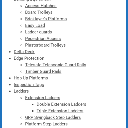
Access Hatches
Board Trolleys
Bricklayer's Platforms
Easy Load
Ladder guards
Pedestrian Access
Plasterboard Trolleys
Delta Deck
Edge Protection
Telesafe Telescopic Guard Rails
Timber Guard Rails
Hop Up Platforms
Inspection Tags
Ladders
Extension Ladders
Double Extension Ladders
Triple Extension Ladders
GRP Swingback Step Ladders
Platform Step Ladders