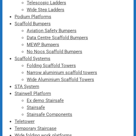
Telescopic Ladders
Wide Step Ladders
Podium Platforms
Scaffold Bumpers
Aviation Safety Bumpers
Data Centre Scaffold Bumpers
MEWP Bumpers
No Nocs Scaffold Bumpers
Scaffold Systems
Folding Scaffold Towers
Narrow aluminium scaffold towers
Wide Aluminium Scaffold Towers
STA System
Stairwell Platform
Ex demo Stairsafe
Stairsafe
Stairsafe Components
Teletower
Temporary Staircase
Wide folding work platforms