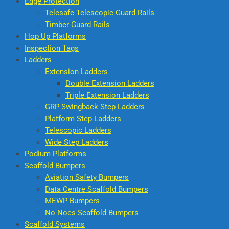
Edge Protection
Telesafe Telescopic Guard Rails
Timber Guard Rails
Hop Up Platforms
Inspection Tags
Ladders
Extension Ladders
Double Extension Ladders
Triple Extension Ladders
GRP Swingback Step Ladders
Platform Step Ladders
Telescopic Ladders
Wide Step Ladders
Podium Platforms
Scaffold Bumpers
Aviation Safety Bumpers
Data Centre Scaffold Bumpers
MEWP Bumpers
No Nocs Scaffold Bumpers
Scaffold Systems