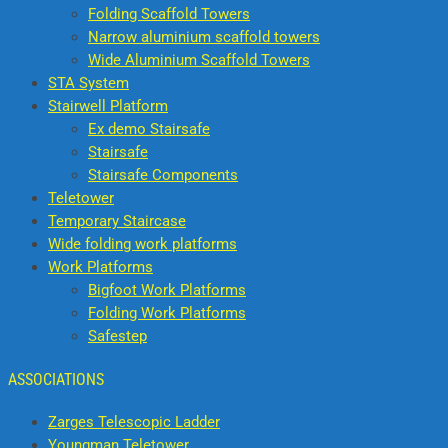
Folding Scaffold Towers
Narrow aluminium scaffold towers
Wide Aluminium Scaffold Towers
STA System
Stairwell Platform
Ex demo Stairsafe
Stairsafe
Stairsafe Components
Teletower
Temporary Staircase
Wide folding work platforms
Work Platforms
Bigfoot Work Platforms
Folding Work Platforms
Safestep
ASSOCIATIONS
Zarges Telescopic Ladder
Youngman Teletower