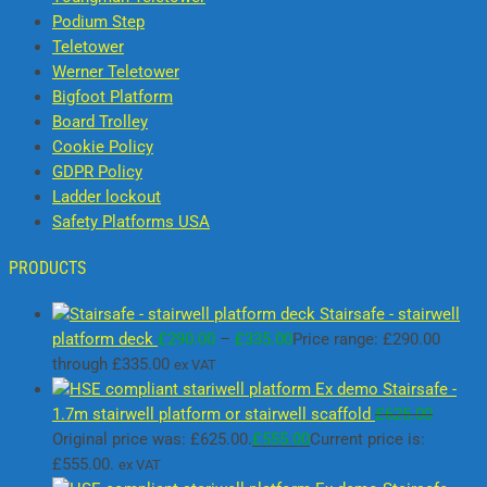
Podium Step
Teletower
Werner Teletower
Bigfoot Platform
Board Trolley
Cookie Policy
GDPR Policy
Ladder lockout
Safety Platforms USA
PRODUCTS
Stairsafe - stairwell
platform deck
£
290.00
–
£
335.00
Price range: £290.00
through £335.00
ex VAT
Ex demo Stairsafe -
1.7m stairwell platform or stairwell scaffold
£
625.00
Original price was: £625.00.
£
555.00
Current price is:
£555.00.
ex VAT