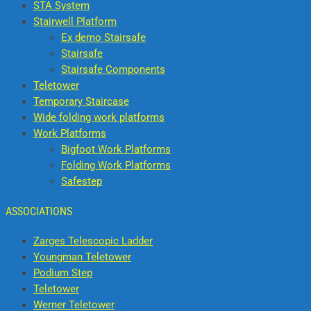
STA System
Stairwell Platform
Ex demo Stairsafe
Stairsafe
Stairsafe Components
Teletower
Temporary Staircase
Wide folding work platforms
Work Platforms
Bigfoot Work Platforms
Folding Work Platforms
Safestep
ASSOCIATIONS
Zarges Telescopic Ladder
Youngman Teletower
Podium Step
Teletower
Werner Teletower