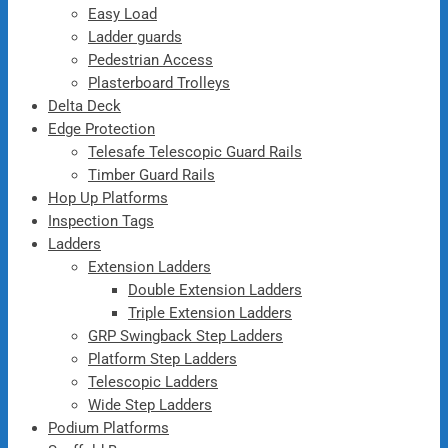
Easy Load
Ladder guards
Pedestrian Access
Plasterboard Trolleys
Delta Deck
Edge Protection
Telesafe Telescopic Guard Rails
Timber Guard Rails
Hop Up Platforms
Inspection Tags
Ladders
Extension Ladders
Double Extension Ladders
Triple Extension Ladders
GRP Swingback Step Ladders
Platform Step Ladders
Telescopic Ladders
Wide Step Ladders
Podium Platforms