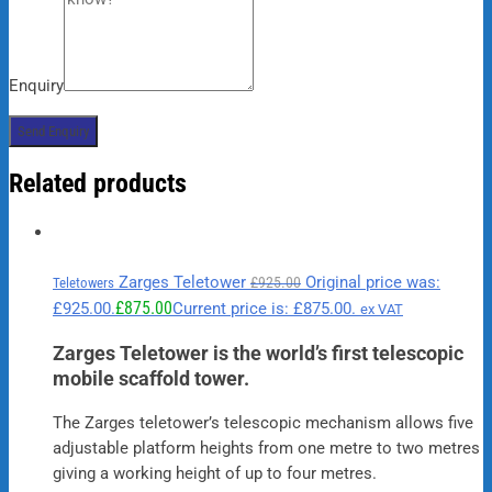
Enquiry
Related products
Zarges Teletower
Original price was:
£
925.00
Teletowers
£
875.00
£925.00.
Current price is: £875.00.
ex VAT
Zarges Teletower is the world’s first telescopic
mobile scaffold tower.
The Zarges teletower’s telescopic mechanism allows five
adjustable platform heights from one metre to two metres
giving a working height of up to four metres.