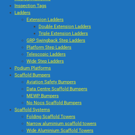
Inspection Tags
Ladders
Extension Ladders
Double Extension Ladders
Triple Extension Ladders
GRP Swingback Step Ladders
Platform Step Ladders
Telescopic Ladders
Wide Step Ladders
Podium Platforms
Scaffold Bumpers
Aviation Safety Bumpers
Data Centre Scaffold Bumpers
MEWP Bumpers
No Nocs Scaffold Bumpers
Scaffold Systems
Folding Scaffold Towers
Narrow aluminium scaffold towers
Wide Aluminium Scaffold Towers