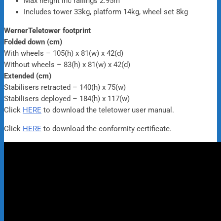
Max height inc railings 2.95m
Includes tower 33kg, platform 14kg, wheel set 8kg
WernerTeletower footprint
Folded down (cm)
With wheels – 105(h) x 81(w) x 42(d)
Without wheels – 83(h) x 81(w) x 42(d)
Extended (cm)
Stabilisers retracted – 140(h) x 75(w)
Stabilisers deployed – 184(h) x 117(w)
Click
HERE
to download the teletower user manual.
Click
HERE
to download the conformity certificate.