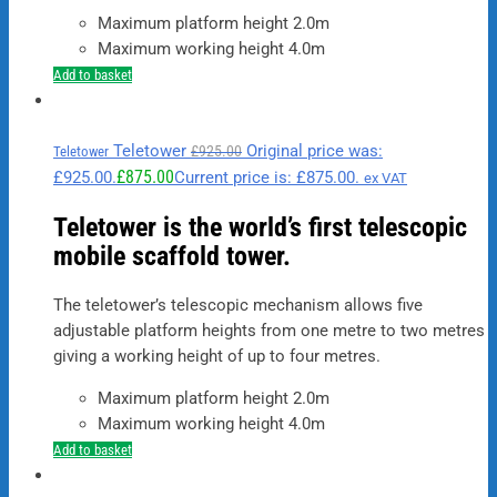
Maximum platform height 2.0m
Maximum working height 4.0m
Add to basket
Teletower
Original price was:
£
925.00
Teletower
£
875.00
£925.00.
Current price is: £875.00.
ex VAT
Teletower is the world’s first telescopic
mobile scaffold tower.
The teletower’s telescopic mechanism allows five
adjustable platform heights from one metre to two metres
giving a working height of up to four metres.
Maximum platform height 2.0m
Maximum working height 4.0m
Add to basket