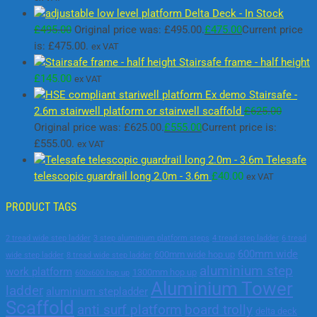
Delta Deck - In Stock
£
495.00
Original price was: £495.00.
£
475.00
Current price
is: £475.00.
ex VAT
Stairsafe frame - half height
£
145.00
ex VAT
Ex demo Stairsafe -
2.6m stairwell platform or stairwell scaffold
£
625.00
Original price was: £625.00.
£
555.00
Current price is:
£555.00.
ex VAT
Telesafe
telescopic guardrail long 2.0m - 3.6m
£
40.00
ex VAT
PRODUCT TAGS
2 tread wide step ladder
3 step aluminium platform steps
4 tread step ladder
6 tread
600mm wide
600mm wide hop up
wide step ladder
8 tread wide step ladder
aluminium step
work platform
1300mm hop up
600x600 hop up
Aluminium Tower
ladder
aluminium stepladder
Scaffold
anti surf platform
board trolly
delta deck