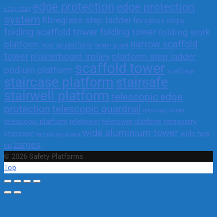
edge protection
edge protection
easy stair
system
fibreglass step ladder
fibreglass steps
folding scaffold tower
folding tower
folding work
narrow scaffold
platform
hop up platform
ladder guard
tower
plasterboard trolley
platform step ladder
scaffold tower
podium platform
scafftags
staircase platform
stairsafe
stairwell platform
telescopic edge
protection
telescopic guardrail
telescopic ladder
telescopic platform
teletower
teletower platform
temporary
wide aluminium tower
staircase
wide hop
temporary stairs
zarges
up
© 2026 Safety Platforms
Top