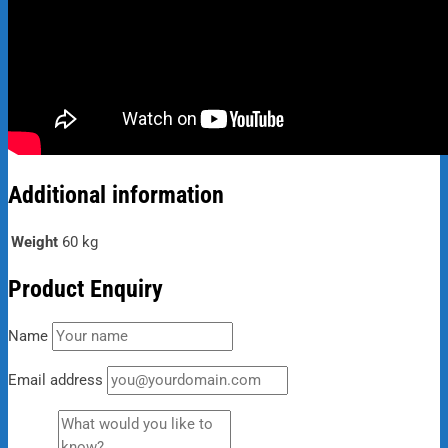
Additional information
Weight
60 kg
Product Enquiry
Name
Email address