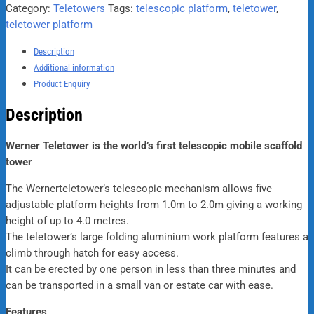
Category:
Teletowers
Tags:
telescopic platform
,
teletower
,
teletower platform
Description
Additional information
Product Enquiry
Description
Werner Teletower is the world’s first telescopic mobile scaffold
tower
The Wernerteletower’s telescopic mechanism allows five
adjustable platform heights from 1.0m to 2.0m giving a working
height of up to 4.0 metres.
The teletower’s large folding aluminium work platform features a
climb through hatch for easy access.
It can be erected by one person in less than three minutes and
can be transported in a small van or estate car with ease.
Features