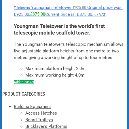
Youngman Teletower
Original price was:
£
925.00
Teletowers
£
875.00
£925.00.
Current price is: £875.00.
ex VAT
Youngman Teletower is the world’s first
telescopic mobile scaffold tower.
The Youngman teletower’s telescopic mechanism allows
five adjustable platform heights from one metre to two
metres giving a working height of up to four metres.
Maximum platform height 2.0m
Maximum working height 4.0m
Add to basket
PRODUCT CATEGORIES
Building Equipment
Access Hatches
Board Trolleys
Bricklayer's Platforms