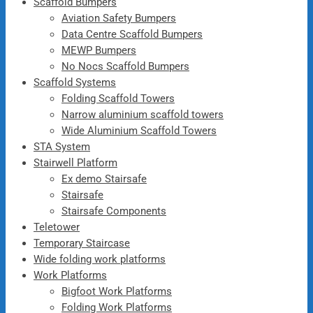
Scaffold Bumpers
Aviation Safety Bumpers
Data Centre Scaffold Bumpers
MEWP Bumpers
No Nocs Scaffold Bumpers
Scaffold Systems
Folding Scaffold Towers
Narrow aluminium scaffold towers
Wide Aluminium Scaffold Towers
STA System
Stairwell Platform
Ex demo Stairsafe
Stairsafe
Stairsafe Components
Teletower
Temporary Staircase
Wide folding work platforms
Work Platforms
Bigfoot Work Platforms
Folding Work Platforms