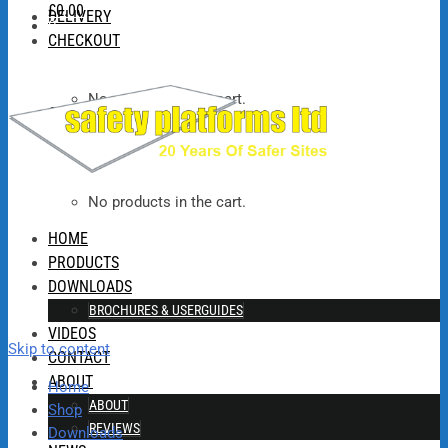
£
0.00
DELIVERY
0
CHECKOUT
No products in the cart.
£
0.00
No products in the cart.
HOME
PRODUCTS
DOWNLOADS
BROCHURES & USERGUIDES
VIDEOS
Skip to content
CONTACT
ABOUT
Home
ABOUT
Shop
REVIEWS
Downloads