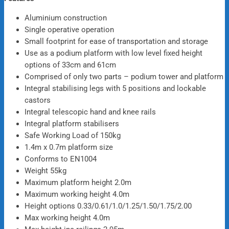
Aluminium construction
Single operative operation
Small footprint for ease of transportation and storage
Use as a podium platform with low level fixed height
options of 33cm and 61cm
Comprised of only two parts – podium tower and platform
Integral stabilising legs with 5 positions and lockable
castors
Integral telescopic hand and knee rails
Integral platform stabilisers
Safe Working Load of 150kg
1.4m x 0.7m platform size
Conforms to EN1004
Weight 55kg
Maximum platform height 2.0m
Maximum working height 4.0m
Height options 0.33/0.61/1.0/1.25/1.50/1.75/2.00
Max working height 4.0m