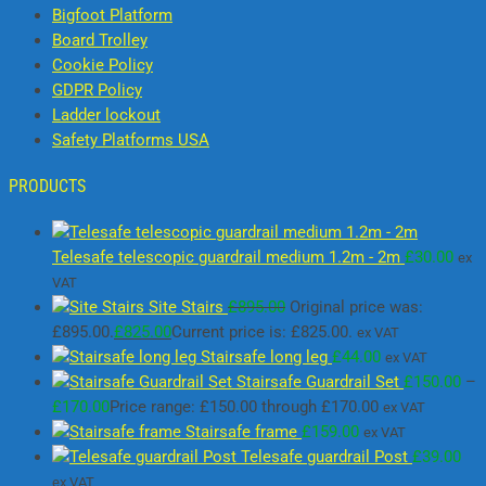
Bigfoot Platform
Board Trolley
Cookie Policy
GDPR Policy
Ladder lockout
Safety Platforms USA
PRODUCTS
Telesafe telescopic guardrail medium 1.2m - 2m
£
30.00
ex
VAT
Site Stairs
£
895.00
Original price was:
£895.00.
£
825.00
Current price is: £825.00.
ex VAT
Stairsafe long leg
£
44.00
ex VAT
Stairsafe Guardrail Set
£
150.00
–
£
170.00
Price range: £150.00 through £170.00
ex VAT
Stairsafe frame
£
159.00
ex VAT
Telesafe guardrail Post
£
39.00
ex VAT