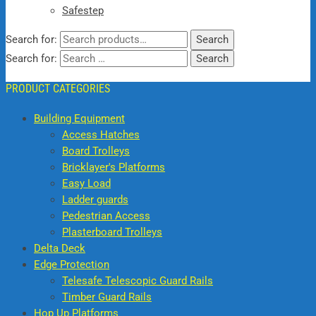
Safestep
Search for:
Search
Search for:
PRODUCT CATEGORIES
Building Equipment
Access Hatches
Board Trolleys
Bricklayer's Platforms
Easy Load
Ladder guards
Pedestrian Access
Plasterboard Trolleys
Delta Deck
Edge Protection
Telesafe Telescopic Guard Rails
Timber Guard Rails
Hop Up Platforms