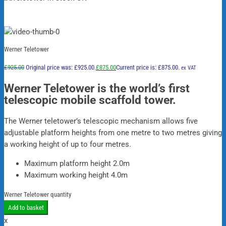
Werner Teletower
£
925.00
Original price was: £925.00.
£
875.00
Current price is: £875.00.
ex VAT
Werner Teletower is the world’s first
telescopic mobile scaffold tower.
The Werner teletower’s telescopic mechanism allows five
adjustable platform heights from one metre to two metres giving
a working height of up to four metres.
Maximum platform height 2.0m
Maximum working height 4.0m
Werner Teletower quantity
Add to basket
x